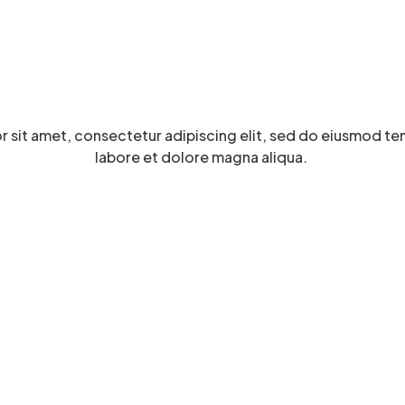
 sit amet, consectetur adipiscing elit, sed do eiusmod te
labore et dolore magna aliqua.