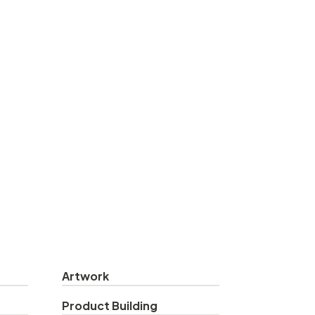
Artwork
Product Building