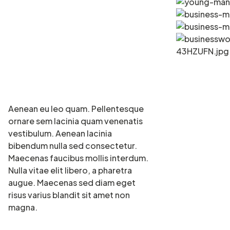
Aenean eu leo quam. Pellentesque
ornare sem lacinia quam venenatis
vestibulum. Aenean lacinia
bibendum nulla sed consectetur.
Maecenas faucibus mollis interdum.
Nulla vitae elit libero, a pharetra
augue. Maecenas sed diam eget
risus varius blandit sit amet non
magna.