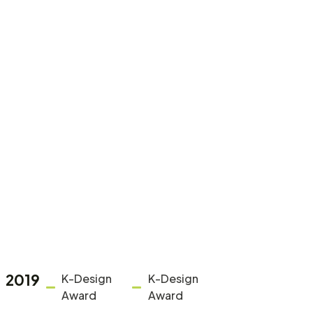
2019
K-Design
K-Design
Award
Award