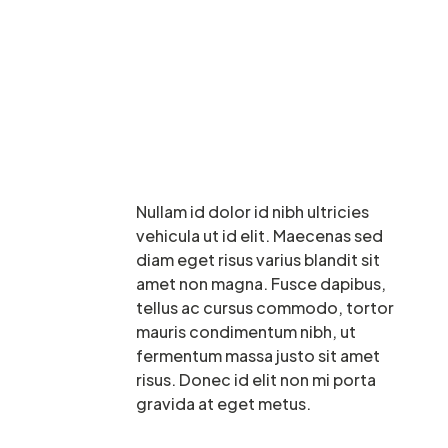
Nullam id dolor id nibh ultricies
vehicula ut id elit. Maecenas sed
diam eget risus varius blandit sit
amet non magna. Fusce dapibus,
tellus ac cursus commodo, tortor
mauris condimentum nibh, ut
fermentum massa justo sit amet
risus. Donec id elit non mi porta
gravida at eget metus.