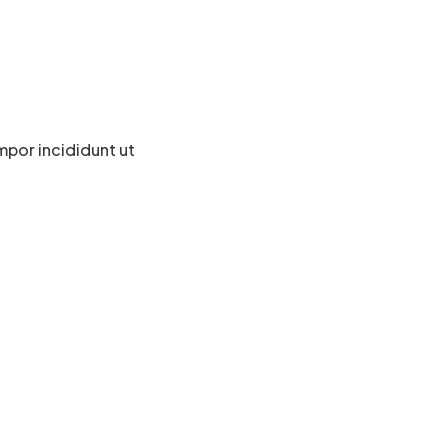
mpor incididunt ut