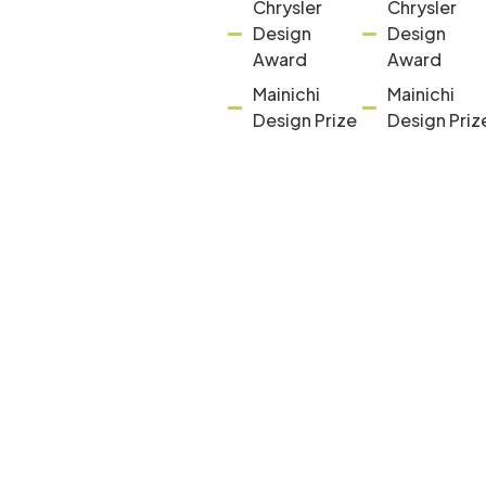
Chrysler
Chrysler
Design
Design
Award
Award
Mainichi
Mainichi
Design Prize
Design Priz