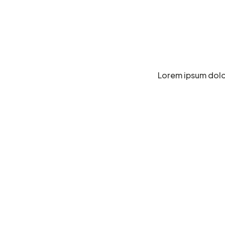
Lorem ipsum dolor