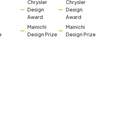
Chrysler
Chrysler
Design
Design
Award
Award
Mainichi
Mainichi
e
Design Prize
Design Prize