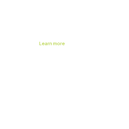
Learn more