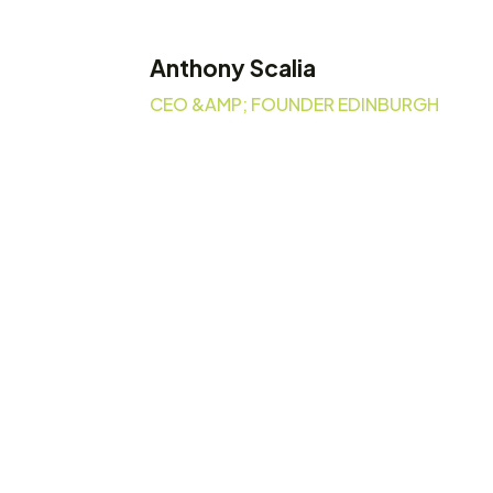
Anthony Scalia
CEO &AMP; FOUNDER EDINBURGH