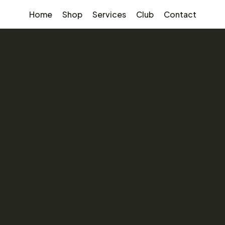
Home
Shop
Services
Club
Contact