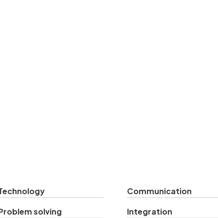
Technology
Communication
Problem solving
Integration