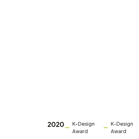
2020
K-Design
K-Design
Award
Award