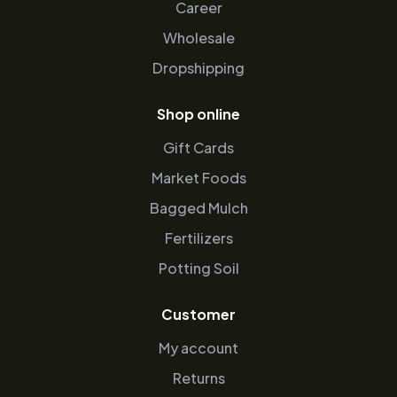
Career
Wholesale
Dropshipping
Shop online
Gift Cards
Market Foods
Bagged Mulch
Fertilizers
Potting Soil
Customer
My account
Returns