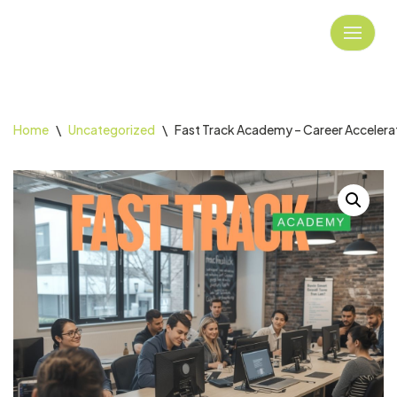
Skip
to
content
Home
\
Uncategorized
\
Fast Track Academy – Career Accelera