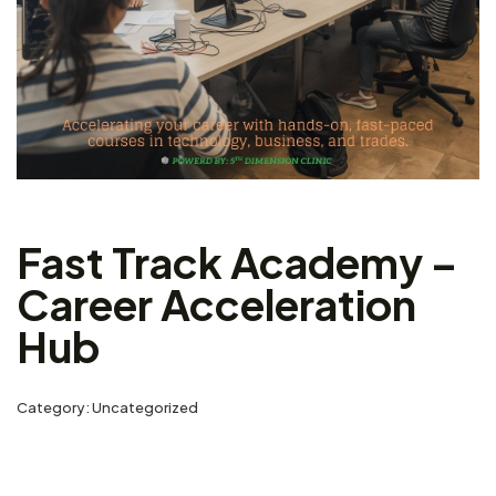
Fast Track Academy –
Career Acceleration
Hub
Category:
Uncategorized