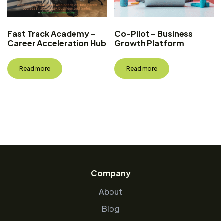
Fast Track Academy –
Co-Pilot – Business
Career Acceleration Hub
Growth Platform
Read more
Read more
Company
About
Blog