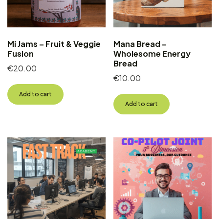
Mi Jams – Fruit & Veggie
Mana Bread –
Fusion
Wholesome Energy
Bread
€
20.00
€
10.00
Add to cart
Add to cart