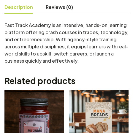
Description
Reviews (0)
Fast Track Academy is an intensive, hands-on learning
platform offering crash courses in trades, technology,
and entrepreneurship. With agency-style training
across multiple disciplines, it equips learners with real-
world skills to upskill, switch careers, or launch a
business quickly and effectively.
Related products