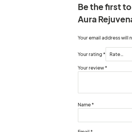
Be the first 
Aura Rejuven
Your email address will 
Your rating
*
Your review
*
Name
*
Email
*