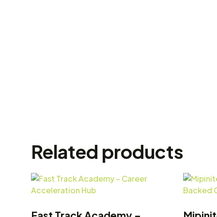
Related products
Fast Track Academy –
Mipini