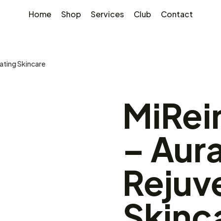
Home
Shop
Services
Club
Contact
ating Skincare
MiRei
– Aur
Rejuv
Skinc