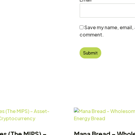
Save my name, email, a
comment.
tes (The MIPS) –
Mana Bread – Who