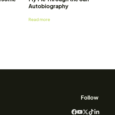
Autobiography
Read more
Follow