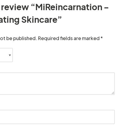
to review “MiReincarnation –
ating Skincare”
not be published.
Required fields are marked
*