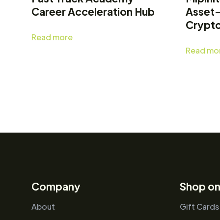
Career Acceleration Hub
Asset
Crypt
Read more
Read mo
Company
Shop on
About
Gift Cards