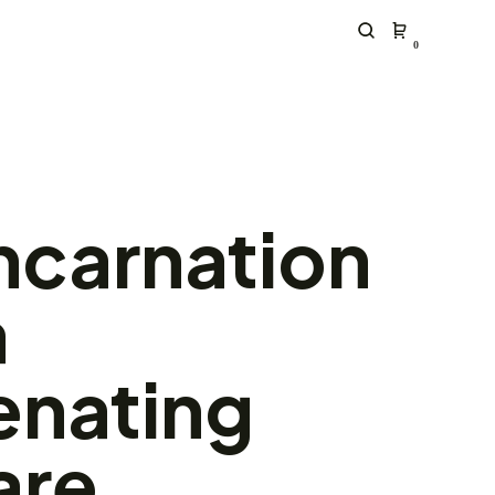
0
ncarnation
a
enating
are