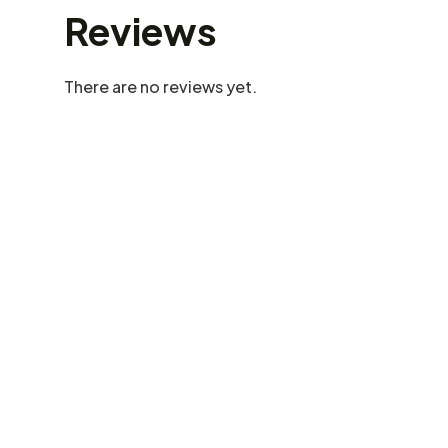
Reviews
There are no reviews yet.