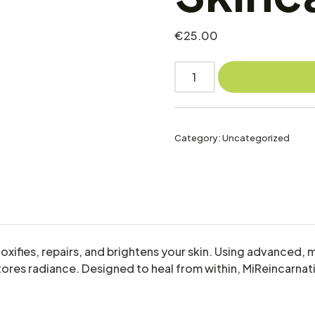
€
25.00
Category:
Uncategorized
etoxifies, repairs, and brightens your skin. Using advanc
restores radiance. Designed to heal from within, MiReincarna