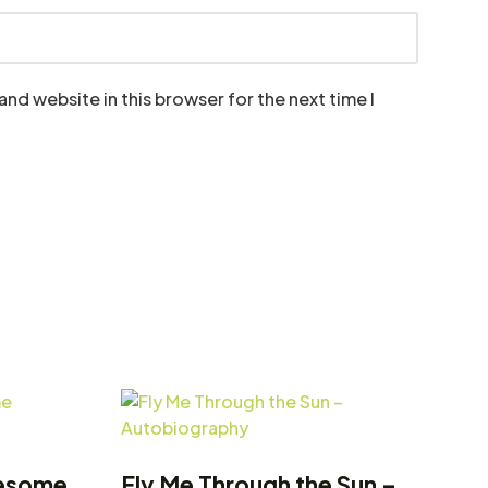
nd website in this browser for the next time I
lesome
Fly Me Through the Sun –