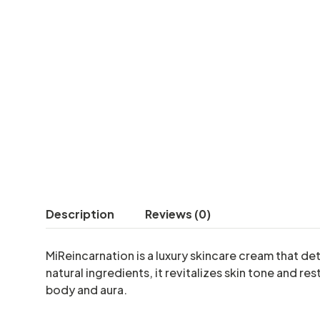
Description
Reviews (0)
MiReincarnation is a luxury skincare cream that d
natural ingredients, it revitalizes skin tone and 
body and aura.