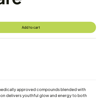
Add to cart
ed, medically approved compounds blended with
tion delivers youthful glow and energy to both