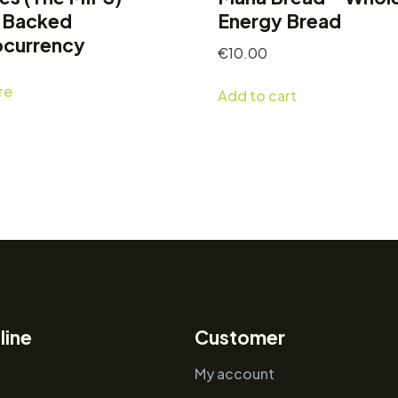
-Backed
Energy Bread
ocurrency
€
10.00
re
Add to cart
line
Customer
My account